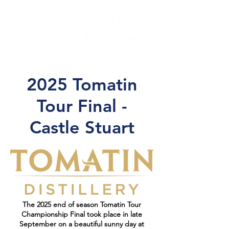
2025 Tomatin
Tour Final -
Castle Stuart
The 2025 end of season Tomatin Tour
Championship Final took place in late
September on a beautiful sunny day at