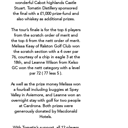
wonderful Cabot highlands Castle
Stuart. Tomatin Distillery sponsored
the final with a £1,000 prize-fund and
also whiskey as additional prizes.
The tour’s finale is for the top 6 players
from the scratch order of merit and
the top 6 from the nett order of merit.
Melissa Keay of Ralston Golf Club won
the scratch section with a 4 over par
76, courtesy of a chip in eagle 3 at the
18th, and Leanne Wilson from Kelso
GC won the nett category with a level
par 72 ( 77 less 5 ).
As well as the prize money Melissa won
a fourball including buggies at Spey
Valley in Aviemore, and Leanne won an
overnight stay with golf for two people
at Cardrona. Both prizes were
generously donated by Macdonald
Hotels.
With Tomatin’s support, all 12 players