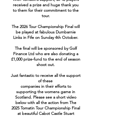
received a prize and huge thank you
to them for their commitment to the
tour.
The 2026 Tour Championship Final will
be played at fabulous Dumbarnie
Links in Fife on Sunday 4th October.
The final will be sponsored by Golf
Finance Ltd who are also donating a
£1,000 prize-fund to the end of season
shoot out.
Just fantastic to receive all the support
of these
companies in their efforts to
supporting the womens game in
Scotland. Please see a short video
below with all the action from The
2025 Tomatin Tour Championship Final
at beautiful Cabot Castle Stuart