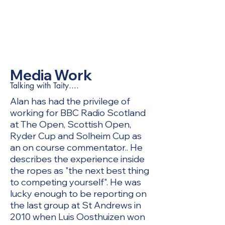
Media Work
Talking with Taity....
Alan has had the privilege of
working for BBC Radio Scotland
at The Open, Scottish Open,
Ryder Cup and Solheim Cup as
an on course commentator.. He
describes the experience inside
the ropes as "the next best thing
to competing yourself". He was
lucky enough to be reporting on
the last group at St Andrews in
2010 when Luis Oosthuizen won