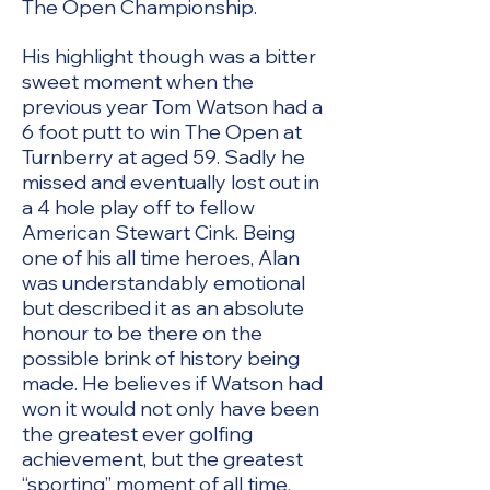
The Open Championship.
His highlight though was a bitter
sweet moment when the
previous year Tom Watson had a
6 foot putt to win The Open at
Turnberry at aged 59. Sadly he
missed and eventually lost out in
a 4 hole play off to fellow
American Stewart Cink. Being
one of his all time heroes, Alan
was understandably emotional
but described it as an absolute
honour to be there on the
possible brink of history being
made. He believes if Watson had
won it would not only have been
the greatest ever golfing
achievement, but the greatest
“sporting” moment of all time.