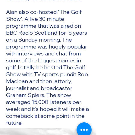
Alan also co-hosted "The Golf
Show". A live 30 minute
programme that was aired on
BBC Radio Scotland for 5 years
on a Sunday morning. The
programme was hugely popular
with interviews and chat from
some of the biggest names in
golf. Initially he hosted The Golf
Show with TV sports pundit Rob
Maclean and then latterly,
journalist and broadcaster
Graham Spiers. The show
averaged 15,000 listeners per
week and it's hoped it will make a
comeback at some point in the
future.