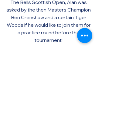
The Bells Scottish Open, Alan was
asked by the then Masters Champion
Ben Crenshaw and a certain Tiger
Woods if he would like to join them for
a practice round before the
tournament!
Alan duly accepted and the
experience is certainly one he will
never forget.
Beyond the Course >