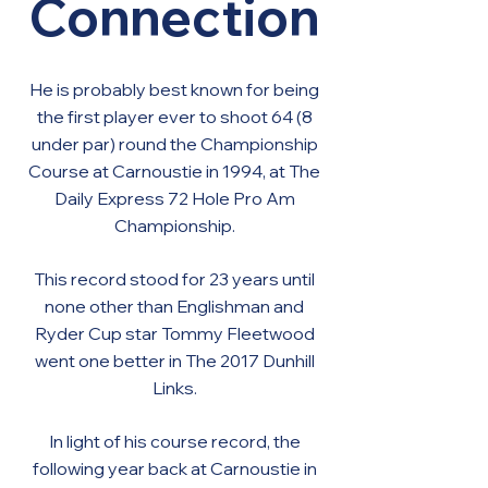
Connection
He is probably best known for being
the first player ever to shoot 64 (8
under par) round the Championship
Course at Carnoustie in 1994, at The
Daily Express 72 Hole Pro Am
Championship.
This record stood for 23 years until
none other than Englishman and
Ryder Cup star Tommy Fleetwood
went one better in The 2017 Dunhill
Links.
In light of his course record, the
following year back at Carnoustie in