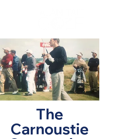
The
Carnoustie