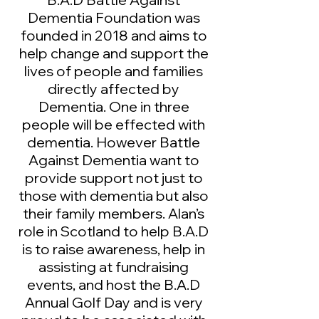
Dementia Foundation was
founded in 2018 and aims to
help change and support the
lives of people and families
directly affected by
Dementia. One in three
people will be effected with
dementia. However Battle
Against Dementia want to
provide support not just to
those with dementia but also
their family members. Alan’s
role in Scotland to help B.A.D
is to raise awareness, help in
assisting at fundraising
events, and host the B.A.D
Annual Golf Day and is very