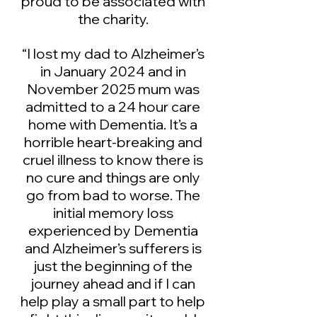
proud to be associated with
the charity.
“I lost my dad to Alzheimer’s
in January 2024 and in
November 2025 mum was
admitted to a 24 hour care
home with Dementia. It’s a
horrible heart-breaking and
cruel illness to know there is
no cure and things are only
go from bad to worse. The
initial memory loss
experienced by Dementia
and Alzheimer’s sufferers is
just the beginning of the
journey ahead and if I can
help play a small part to help