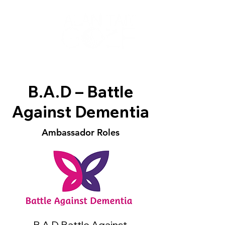
B.A.D – Battle
Against Dementia
Ambassador Roles
B.A.D Battle Against