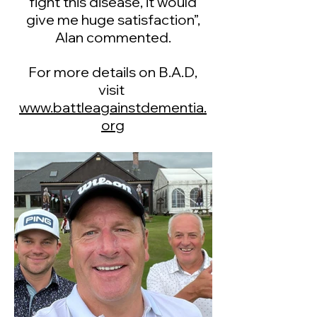
fight this disease, it would
give me huge satisfaction”,
Alan commented.
For more details on B.A.D,
visit
www.battleagainstdementia.
org