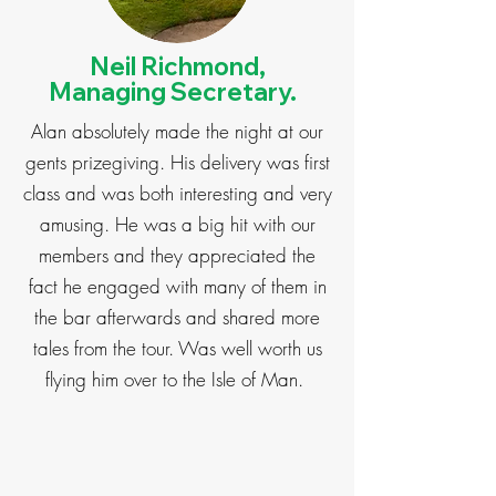
Neil Richmond,
Managing Secretary.
Alan absolutely made the night at our
gents prizegiving. His delivery was first
class and was both interesting and very
amusing. He was a big hit with our
members and they appreciated the
fact he engaged with many of them in
the bar afterwards and shared more
tales from the tour. Was well worth us
flying him over to the Isle of Man.