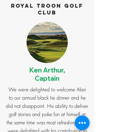
Royal Troon Golf
Club
Ken Arthur,
Captain
We were delighted to welcome Alan
to our annual black tie dinner and he
did not disappoint. His ability to deliver
golf stories and poke fun at himself at
the same time was most refreshing. We
were delighted with his contribution to