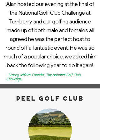
Alan hosted our evening at the final of
the National Golf Club Challenge at
Turnberry, and our golfing audience
made up of both male and females all
agreed he was the perfect host to
round off a fantastic event. He was so
much of a popular choice, we asked him
back the following year to do it again!
- Stacey Jeffries. Founder, The National Golf Club
Challenge.
Peel golf club