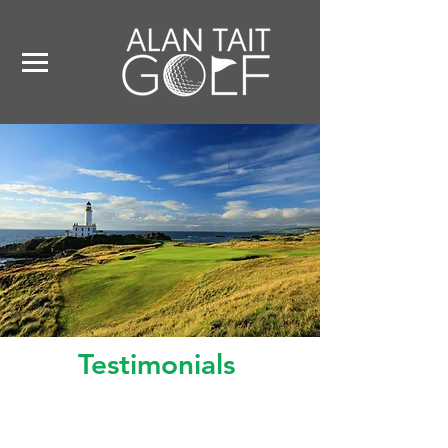
Testimonials