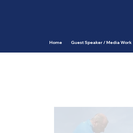
Home
Guest Speaker / Media Work