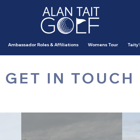
Ambassador Roles & Affiliations
Womens Tour
Taity’
GET IN TOUCH