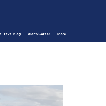
s Travel Blog
Alan's Career
More