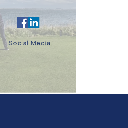
Social Media