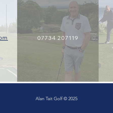
com
07734 207119
Alan Tait Golf © 2025