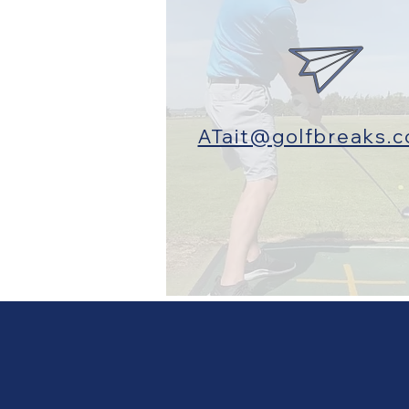
ATait@golfbreaks.