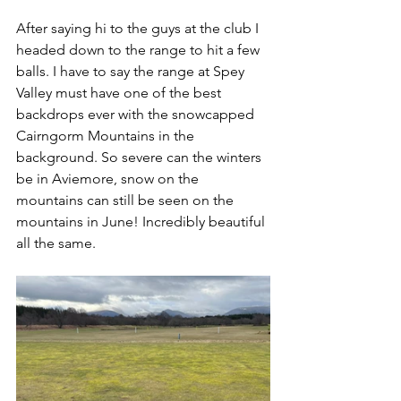
After saying hi to the guys at the club I 
headed down to the range to hit a few 
balls. I have to say the range at Spey 
Valley must have one of the best 
backdrops ever with the snowcapped 
Cairngorm Mountains in the 
background. So severe can the winters 
be in Aviemore, snow on the 
mountains can still be seen on the 
mountains in June! Incredibly beautiful 
all the same.