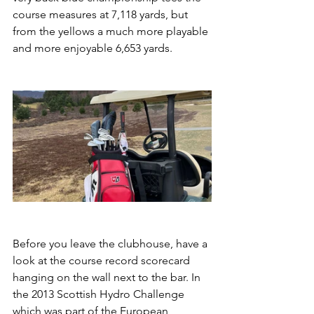
course measures at 7,118 yards, but 
from the yellows a much more playable 
and more enjoyable 6,653 yards.
Before you leave the clubhouse, have a 
look at the course record scorecard 
hanging on the wall next to the bar. In 
the 2013 Scottish Hydro Challenge 
which was part of the European 