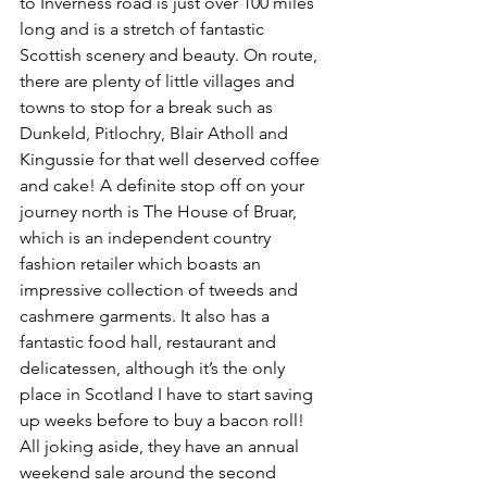
to Inverness road is just over 100 miles 
long and is a stretch of fantastic 
Scottish scenery and beauty. On route, 
there are plenty of little villages and 
towns to stop for a break such as 
Dunkeld, Pitlochry, Blair Atholl and 
Kingussie for that well deserved coffee 
and cake! A definite stop off on your 
journey north is The House of Bruar, 
which is an independent country 
fashion retailer which boasts an 
impressive collection of tweeds and 
cashmere garments. It also has a 
fantastic food hall, restaurant and 
delicatessen, although it’s the only 
place in Scotland I have to start saving 
up weeks before to buy a bacon roll! 
All joking aside, they have an annual 
weekend sale around the second 