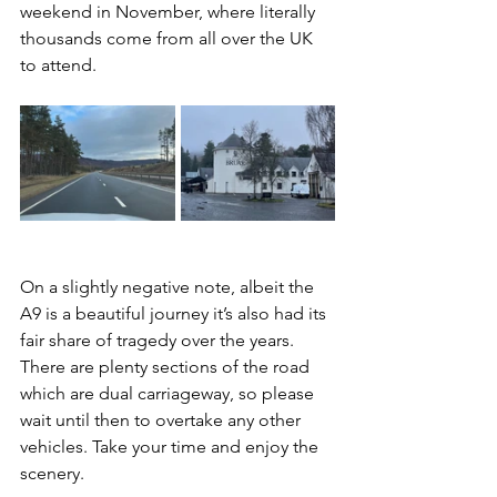
weekend in November, where literally 
thousands come from all over the UK 
to attend.
On a slightly negative note, albeit the 
A9 is a beautiful journey it’s also had its 
fair share of tragedy over the years. 
There are plenty sections of the road 
which are dual carriageway, so please 
wait until then to overtake any other 
vehicles. Take your time and enjoy the 
scenery.