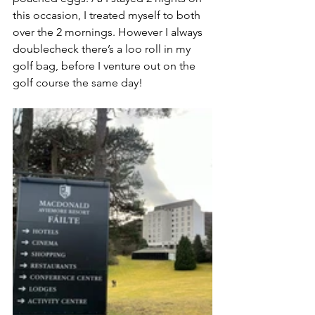
this occasion, I treated myself to both 
over the 2 mornings. However I always 
doublecheck there’s a loo roll in my 
golf bag, before I venture out on the 
golf course the same day!