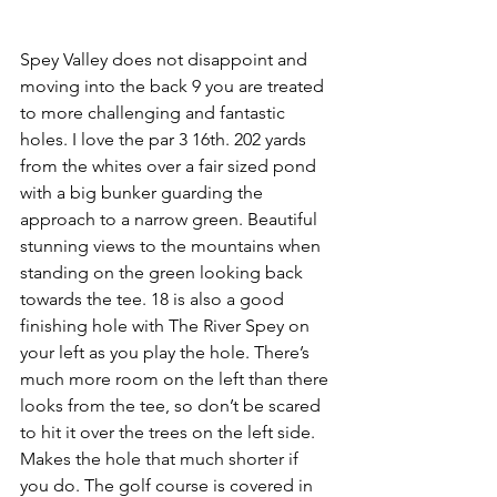
Spey Valley does not disappoint and 
moving into the back 9 you are treated 
to more challenging and fantastic 
holes. I love the par 3 16th. 202 yards 
from the whites over a fair sized pond 
with a big bunker guarding the 
approach to a narrow green. Beautiful 
stunning views to the mountains when 
standing on the green looking back 
towards the tee. 18 is also a good 
finishing hole with The River Spey on 
your left as you play the hole. There’s 
much more room on the left than there 
looks from the tee, so don’t be scared 
to hit it over the trees on the left side. 
Makes the hole that much shorter if 
you do. The golf course is covered in 