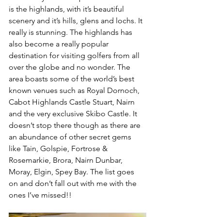
is the highlands, with it’s beautiful 
scenery and it’s hills, glens and lochs. It 
really is stunning. The highlands has 
also become a really popular 
destination for visiting golfers from all 
over the globe and no wonder. The 
area boasts some of the world’s best 
known venues such as Royal Dornoch, 
Cabot Highlands Castle Stuart, Nairn 
and the very exclusive Skibo Castle. It 
doesn’t stop there though as there are 
an abundance of other secret gems 
like Tain, Golspie, Fortrose & 
Rosemarkie, Brora, Nairn Dunbar, 
Moray, Elgin, Spey Bay. The list goes 
on and don’t fall out with me with the 
ones I’ve missed!!