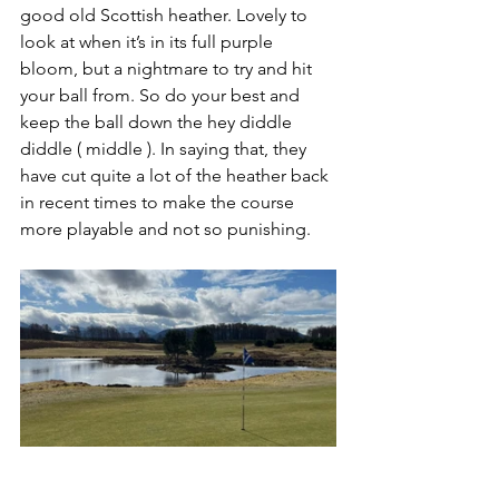
good old Scottish heather. Lovely to 
look at when it’s in its full purple 
bloom, but a nightmare to try and hit 
your ball from. So do your best and 
keep the ball down the hey diddle 
diddle ( middle ). In saying that, they 
have cut quite a lot of the heather back 
in recent times to make the course 
more playable and not so punishing.