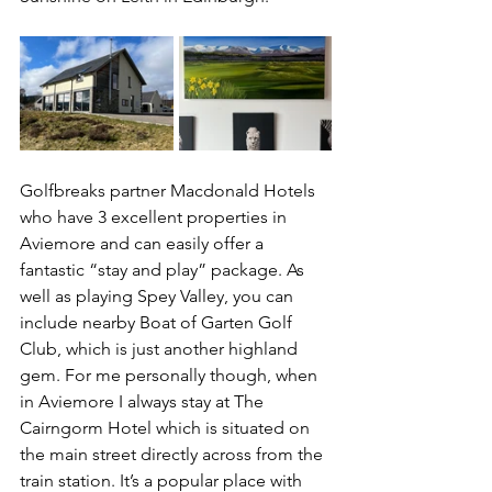
Golfbreaks partner Macdonald Hotels 
who have 3 excellent properties in 
Aviemore and can easily offer a 
fantastic “stay and play” package. As 
well as playing Spey Valley, you can 
include nearby Boat of Garten Golf 
Club, which is just another highland 
gem. For me personally though, when 
in Aviemore I always stay at The 
Cairngorm Hotel which is situated on 
the main street directly across from the 
train station. It’s a popular place with 