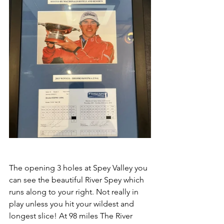
The opening 3 holes at Spey Valley you 
can see the beautiful River Spey which 
runs along to your right. Not really in 
play unless you hit your wildest and 
longest slice! At 98 miles The River 