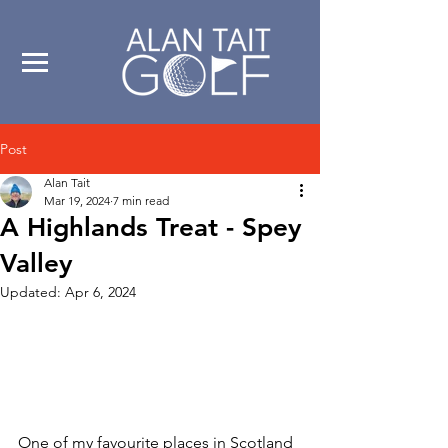
Post
Alan Tait
Mar 19, 2024
7 min read
A Highlands Treat - Spey
Valley
Updated:
Apr 6, 2024
One of my favourite places in Scotland 