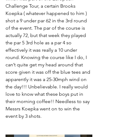
Challenge Tour, a certain Brooks 
Koepka ( whatever happened to him ) 
shot a 9 under par 62 in the 3rd round 
of the event. The par of the course is 
actually 72, but that week they played 
the par 5 3rd hole as a par 4 so 
effectively it was really a 10 under 
round. Knowing the course like I do, I 
can’t quite get my head around that 
score given it was off the blue tees and 
apparently it was a 25-30mph wind on 
the day!!! Unbelievable. I really would 
love to know what these boys put in 
their morning coffee!! Needless to say 
Messrs Koepka went on to win the 
event by 3 shots.