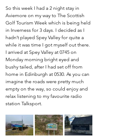
So this week I had a 2 night stay in 
Aviemore on my way to The Scottish 
Golf Tourism Week which is being held 
in Inverness for 3 days. I decided as I 
hadn’t played Spey Valley for quite a 
while it was time I got myself out there. 
I arrived at Spey Valley at 0745 on 
Monday morning bright eyed and 
bushy tailed, after I had set off from 
home in Edinburgh at 0530. As you can 
imagine the roads were pretty much 
empty on the way, so could enjoy and 
relax listening to my favourite radio 
station Talksport.