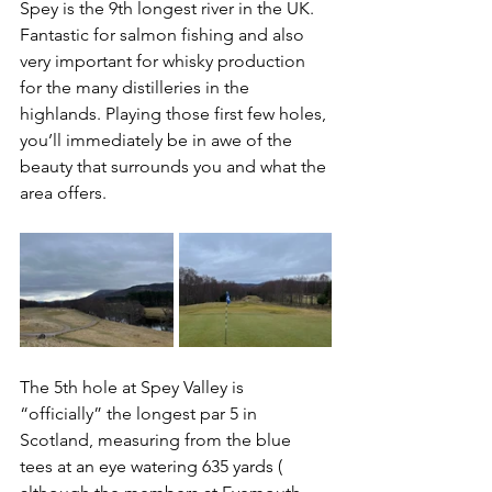
Spey is the 9th longest river in the UK. 
Fantastic for salmon fishing and also 
very important for whisky production 
for the many distilleries in the 
highlands. Playing those first few holes, 
you’ll immediately be in awe of the 
beauty that surrounds you and what the 
area offers.
The 5th hole at Spey Valley is 
“officially” the longest par 5 in 
Scotland, measuring from the blue 
tees at an eye watering 635 yards ( 