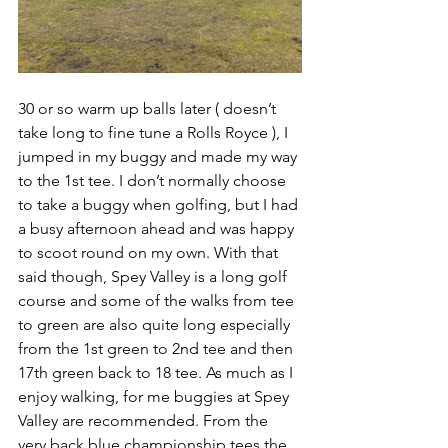
30 or so warm up balls later ( doesn’t 
take long to fine tune a Rolls Royce ), I 
jumped in my buggy and made my way 
to the 1st tee. I don’t normally choose 
to take a buggy when golfing, but I had 
a busy afternoon ahead and was happy 
to scoot round on my own. With that 
said though, Spey Valley is a long golf 
course and some of the walks from tee 
to green are also quite long especially 
from the 1st green to 2nd tee and then 
17th green back to 18 tee. As much as I 
enjoy walking, for me buggies at Spey 
Valley are recommended. From the 
very back blue championship tees the 