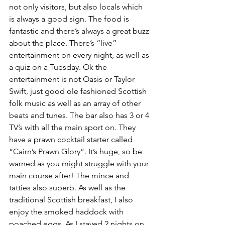
not only visitors, but also locals which 
is always a good sign. The food is 
fantastic and there’s always a great buzz 
about the place. There’s “live” 
entertainment on every night, as well as 
a quiz on a Tuesday. Ok the 
entertainment is not Oasis or Taylor 
Swift, just good ole fashioned Scottish 
folk music as well as an array of other 
beats and tunes. The bar also has 3 or 4 
TV’s with all the main sport on. They 
have a prawn cocktail starter called 
“Cairn’s Prawn Glory”. It’s huge, so be 
warned as you might struggle with your 
main course after! The mince and 
tatties also superb. As well as the 
traditional Scottish breakfast, I also 
enjoy the smoked haddock with 
poached eggs. As I stayed 2 nights on 