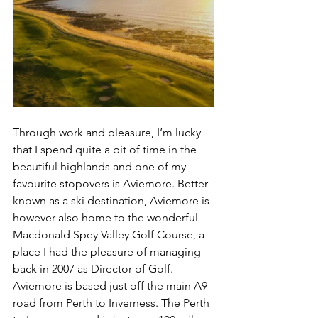
Through work and pleasure, I’m lucky 
that I spend quite a bit of time in the 
beautiful highlands and one of my 
favourite stopovers is Aviemore. Better 
known as a ski destination, Aviemore is 
however also home to the wonderful 
Macdonald Spey Valley Golf Course, a 
place I had the pleasure of managing 
back in 2007 as Director of Golf. 
Aviemore is based just off the main A9 
road from Perth to Inverness. The Perth 