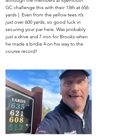
although the members at Eyemouth 
GC challenge this with their 13th at 656 
yards ). Even from the yellow tees it’s 
just over 600 yards, so good luck in 
securing your par here. Was probably 
just a drive and 7 iron for Brooks when 
he made a birdie 4 on his way to the 
course record!