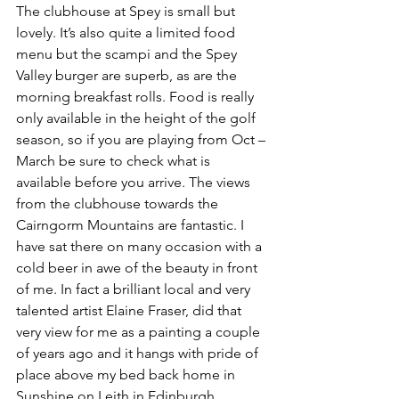
The clubhouse at Spey is small but 
lovely. It’s also quite a limited food 
menu but the scampi and the Spey 
Valley burger are superb, as are the 
morning breakfast rolls. Food is really 
only available in the height of the golf 
season, so if you are playing from Oct – 
March be sure to check what is 
available before you arrive. The views 
from the clubhouse towards the 
Cairngorm Mountains are fantastic. I 
have sat there on many occasion with a 
cold beer in awe of the beauty in front 
of me. In fact a brilliant local and very 
talented artist Elaine Fraser, did that 
very view for me as a painting a couple 
of years ago and it hangs with pride of 
place above my bed back home in 
Sunshine on Leith in Edinburgh.