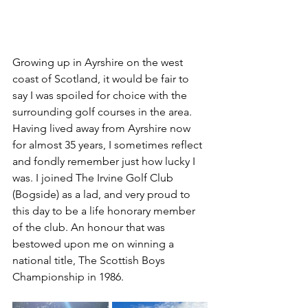
Growing up in Ayrshire on the west 
coast of Scotland, it would be fair to 
say I was spoiled for choice with the 
surrounding golf courses in the area. 
Having lived away from Ayrshire now 
for almost 35 years, I sometimes reflect 
and fondly remember just how lucky I 
was. I joined The Irvine Golf Club 
(Bogside) as a lad, and very proud to 
this day to be a life honorary member 
of the club. An honour that was 
bestowed upon me on winning a 
national title, The Scottish Boys 
Championship in 1986.