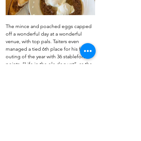
The mince and poached eggs capped 
off a wonderful day at a wonderful 
venue, with top pals. Taiters even 
managed a tied 6th place for his first 
outing of the year with 36 stableford 
points. “Life in the ole dog yet”, as the 
saying goes.
In summary, Western Gailes is a must 
visit. Great golf course steeped in 