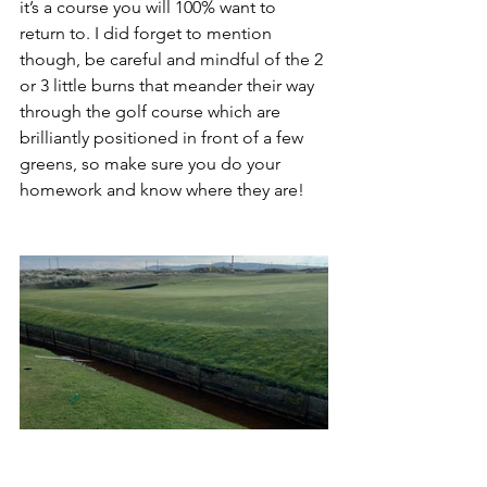
it’s a course you will 100% want to 
return to. I did forget to mention 
though, be careful and mindful of the 2 
or 3 little burns that meander their way 
through the golf course which are 
brilliantly positioned in front of a few 
greens, so make sure you do your 
homework and know where they are!