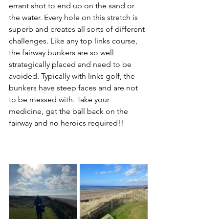
errant shot to end up on the sand or 
the water. Every hole on this stretch is 
superb and creates all sorts of different 
challenges. Like any top links course, 
the fairway bunkers are so well 
strategically placed and need to be 
avoided. Typically with links golf, the 
bunkers have steep faces and are not 
to be messed with. Take your 
medicine, get the ball back on the 
fairway and no heroics required!!