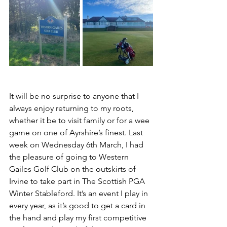
It will be no surprise to anyone that I 
always enjoy returning to my roots, 
whether it be to visit family or for a wee 
game on one of Ayrshire’s finest. Last 
week on Wednesday 6th March, I had 
the pleasure of going to Western 
Gailes Golf Club on the outskirts of 
Irvine to take part in The Scottish PGA 
Winter Stableford. It’s an event I play in 
every year, as it’s good to get a card in 
the hand and play my first competitive 