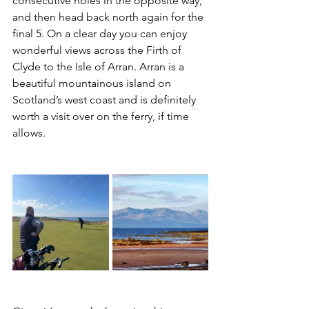
consecutive holes in the opposite way, 
and then head back north again for the 
final 5. On a clear day you can enjoy 
wonderful views across the Firth of 
Clyde to the Isle of Arran. Arran is a 
beautiful mountainous island on 
Scotland’s west coast and is definitely 
worth a visit over on the ferry, if time 
allows.