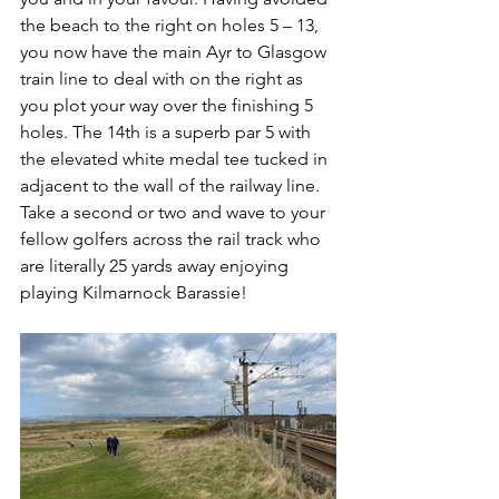
the beach to the right on holes 5 – 13, 
you now have the main Ayr to Glasgow 
train line to deal with on the right as 
you plot your way over the finishing 5 
holes. The 14th is a superb par 5 with 
the elevated white medal tee tucked in 
adjacent to the wall of the railway line. 
Take a second or two and wave to your 
fellow golfers across the rail track who 
are literally 25 yards away enjoying 
playing Kilmarnock Barassie!