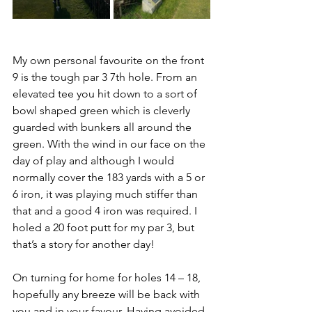
My own personal favourite on the front 
9 is the tough par 3 7th hole. From an 
elevated tee you hit down to a sort of 
bowl shaped green which is cleverly 
guarded with bunkers all around the 
green. With the wind in our face on the 
day of play and although I would 
normally cover the 183 yards with a 5 or 
6 iron, it was playing much stiffer than 
that and a good 4 iron was required. I 
holed a 20 foot putt for my par 3, but 
that’s a story for another day!
On turning for home for holes 14 – 18, 
hopefully any breeze will be back with 
you and in your favour. Having avoided 