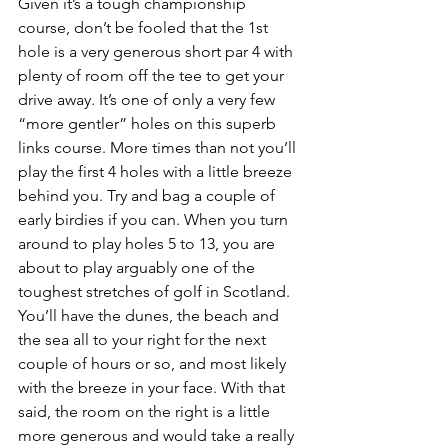
Given it’s a tough championship 
course, don’t be fooled that the 1st 
hole is a very generous short par 4 with 
plenty of room off the tee to get your 
drive away. It’s one of only a very few 
“more gentler” holes on this superb 
links course. More times than not you’ll 
play the first 4 holes with a little breeze 
behind you. Try and bag a couple of 
early birdies if you can. When you turn 
around to play holes 5 to 13, you are 
about to play arguably one of the 
toughest stretches of golf in Scotland. 
You’ll have the dunes, the beach and 
the sea all to your right for the next 
couple of hours or so, and most likely 
with the breeze in your face. With that 
said, the room on the right is a little 
more generous and would take a really 