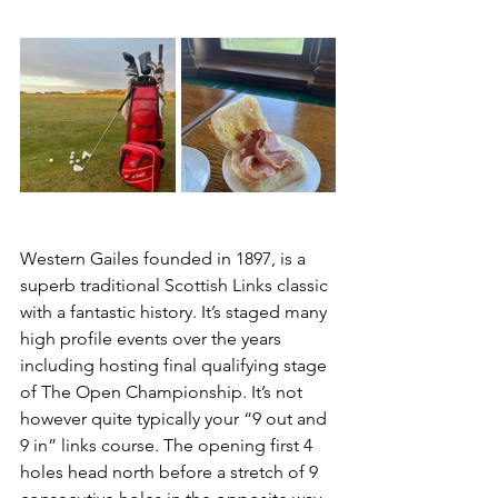
Western Gailes founded in 1897, is a 
superb traditional Scottish Links classic 
with a fantastic history. It’s staged many 
high profile events over the years 
including hosting final qualifying stage 
of The Open Championship. It’s not 
however quite typically your “9 out and 
9 in” links course. The opening first 4 
holes head north before a stretch of 9 