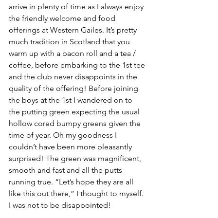
arrive in plenty of time as I always enjoy 
the friendly welcome and food 
offerings at Western Gailes. It’s pretty 
much tradition in Scotland that you 
warm up with a bacon roll and a tea / 
coffee, before embarking to the 1st tee 
and the club never disappoints in the 
quality of the offering! Before joining 
the boys at the 1st I wandered on to 
the putting green expecting the usual 
hollow cored bumpy greens given the 
time of year. Oh my goodness I 
couldn’t have been more pleasantly 
surprised! The green was magnificent, 
smooth and fast and all the putts 
running true. “Let’s hope they are all 
like this out there,” I thought to myself. 
I was not to be disappointed!