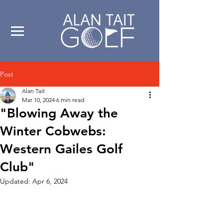
Post
Alan Tait
Mar 10, 2024
6 min read
"Blowing Away the
Winter Cobwebs:
Western Gailes Golf
Club"
Updated:
Apr 6, 2024