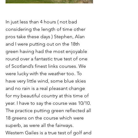
In just less than 4 hours ( not bad 
considering the length of time other 
pros take these days ) Stephen, Alan 
and I were putting out on the 18th 
green having had the most enjoyable 
round over a fantastic true test of one 
of Scotland’s finest links courses. We 
were lucky with the weather too. To 
have very little wind, some blue skies 
and no rain is a real pleasant change 
for my beautiful country at this time of 
year. I have to say the course was 10/10. 
The practice putting green reflected all 
18 greens on the course which were 
superb, as were all the fairways. 
Western Gailes is a true test of golf and 