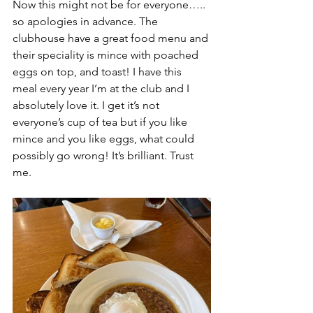
Now this might not be for everyone….. 
so apologies in advance. The 
clubhouse have a great food menu and 
their speciality is mince with poached 
eggs on top, and toast! I have this 
meal every year I’m at the club and I 
absolutely love it. I get it’s not 
everyone’s cup of tea but if you like 
mince and you like eggs, what could 
possibly go wrong! It’s brilliant. Trust 
me.