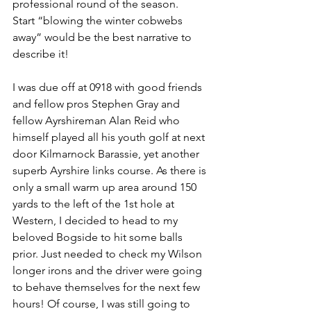
professional round of the season. 
Start “blowing the winter cobwebs 
away” would be the best narrative to 
describe it! 
I was due off at 0918 with good friends 
and fellow pros Stephen Gray and 
fellow Ayrshireman Alan Reid who 
himself played all his youth golf at next 
door Kilmarnock Barassie, yet another 
superb Ayrshire links course. As there is 
only a small warm up area around 150 
yards to the left of the 1st hole at 
Western, I decided to head to my 
beloved Bogside to hit some balls 
prior. Just needed to check my Wilson 
longer irons and the driver were going 
to behave themselves for the next few 
hours! Of course, I was still going to 